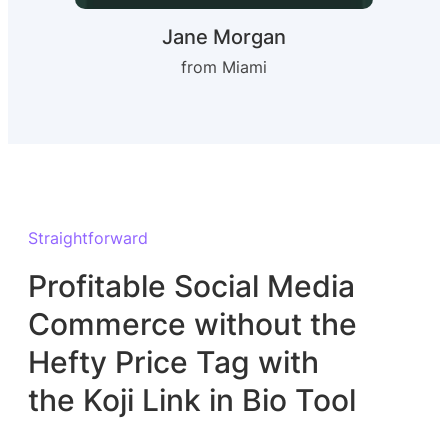
Jane Morgan
from Miami
Straightforward
Profitable Social Media
Commerce without the
Hefty Price Tag with
the Koji Link in Bio Tool