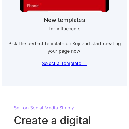
New templates
for influencers
Pick the perfect template on Koji and start creating
your page now!
Select a Template →
Sell on Social Media Simply
Create a digital