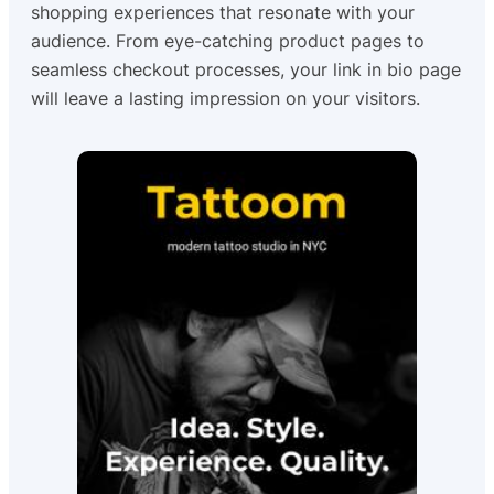
shopping experiences that resonate with your
audience. From eye-catching product pages to
seamless checkout processes, your link in bio page
will leave a lasting impression on your visitors.