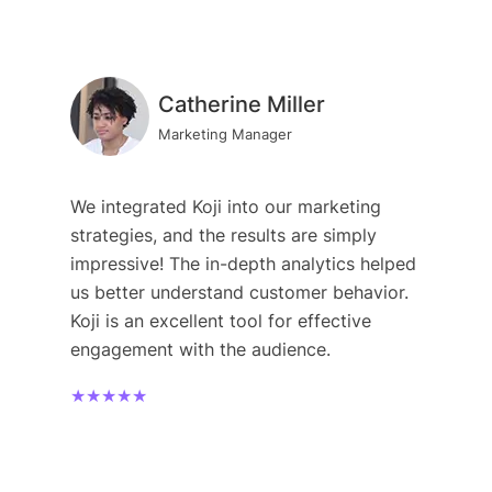
Catherine Miller
Marketing Manager
We integrated Koji into our marketing
strategies, and the results are simply
impressive! The in-depth analytics helped
us better understand customer behavior.
Koji is an excellent tool for effective
engagement with the audience.
★★★★★