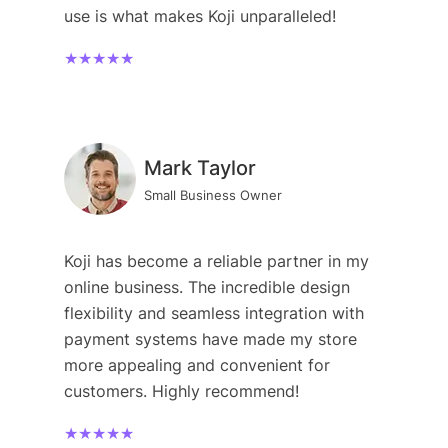
use is what makes Koji unparalleled!
★★★★★
Mark Taylor
Small Business Owner
Koji has become a reliable partner in my
online business. The incredible design
flexibility and seamless integration with
payment systems have made my store
more appealing and convenient for
customers. Highly recommend!
★★★★★