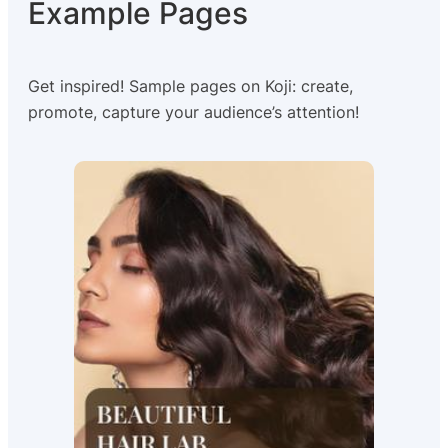
Example Pages
Get inspired! Sample pages on Koji: create,
promote, capture your audience’s attention!