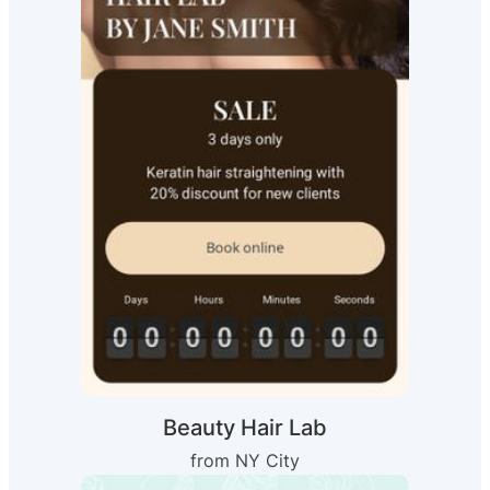
Beauty Hair Lab
from NY City