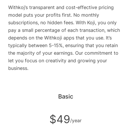
Withkoj’s transparent and cost-effective pricing
model puts your profits first. No monthly
subscriptions, no hidden fees. With Koji, you only
pay a small percentage of each transaction, which
depends on the Withkoji apps that you use. It’s
typically between 5-15%, ensuring that you retain
the majority of your earnings. Our commitment to
let you focus on creativity and growing your
business.
Basic
$49
/year