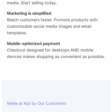
media. Start selling today.
Marketing is simplified
Reach customers faster. Promote products with
customizable social media images and email
templates.
Mobile-optimized payment
Checkout designed for desktops AND mobile
devices makes shopping as convenient as possible.
Made at Koji by Our Customers