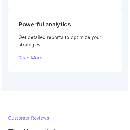
Powerful analytics
Get detailed reports to optimize your
strategies.
Read More →
Customer Reviews