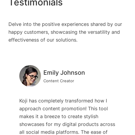
Testimonials
Delve into the positive experiences shared by our
happy customers, showcasing the versatility and
effectiveness of our solutions.
Emily Johnson
Content Creator
Koji has completely transformed how I
approach content promotion! This tool
makes it a breeze to create stylish
showcases for my digital products across
all social media platforms. The ease of