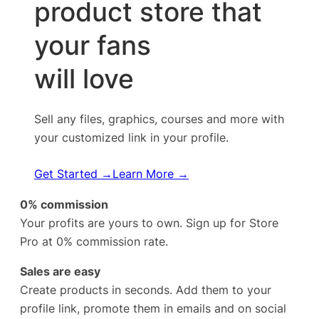
product store that
your fans
will love
Sell any files, graphics, courses and more with
your customized link in your profile.
Get Started →
Learn More →
0% commission
Your profits are yours to own. Sign up for Store
Pro at 0% commission rate.
Sales are easy
Create products in seconds. Add them to your
profile link, promote them in emails and on social