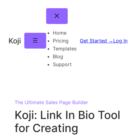
Skip
to
content
Home
Koji
Pricing
Get Started →
Log In
Templates
Blog
Support
The Ultimate Sales Page Builder
Koji: Link In Bio Tool
for Creating