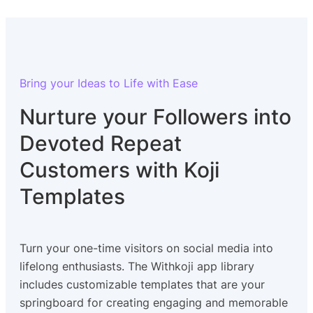
Bring your Ideas to Life with Ease
Nurture your Followers into
Devoted Repeat
Customers with Koji
Templates
Turn your one-time visitors on social media into
lifelong enthusiasts. The Withkoji app library
includes customizable templates that are your
springboard for creating engaging and memorable