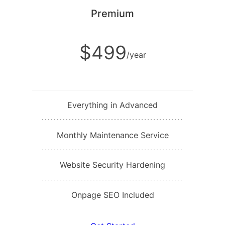
Premium
$499
/year
Everything in Advanced
Monthly Maintenance Service
Website Security Hardening
Onpage SEO Included