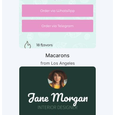
Macarons
from Los Angeles