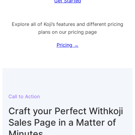
Get Started
Explore all of Koji’s features and different pricing
plans on our pricing page
Pricing →
Call to Action
Craft your Perfect Withkoji
Sales Page in a Matter of
Minutes