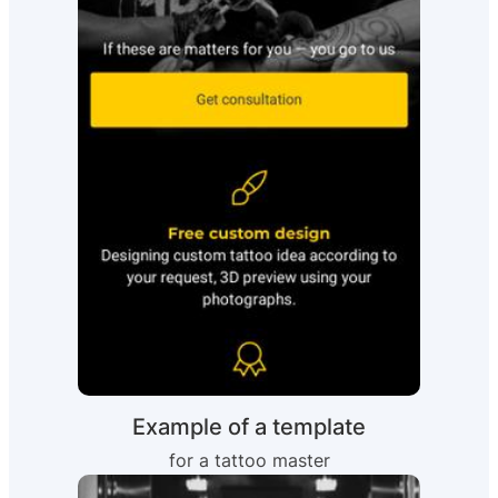
Example of a template
for a tattoo master