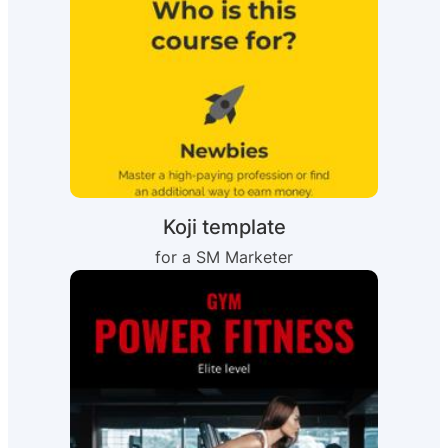
Koji template
for a SM Marketer