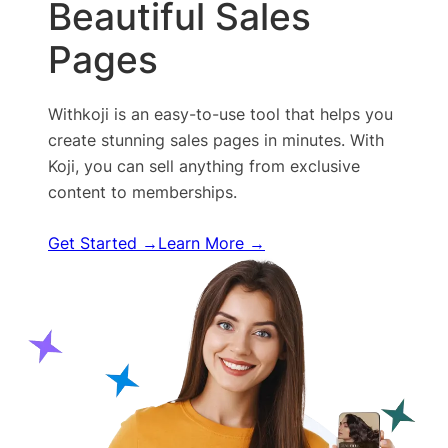
Beautiful Sales
Pages
Withkoji is an easy-to-use tool that helps you
create stunning sales pages in minutes. With
Koji, you can sell anything from exclusive
content to memberships.
Get Started →
Learn More →