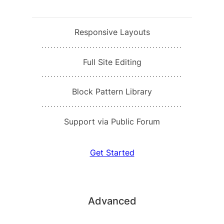
Responsive Layouts
Full Site Editing
Block Pattern Library
Support via Public Forum
Get Started
Advanced