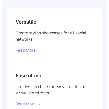
Versatile
Create stylish showcases for all social
networks
Read More →
Ease of use
Intuitive interface for easy creation of
virtual storefronts.
Read More →