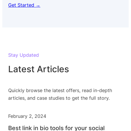
Get Started →
Stay Updated
Latest Articles
Quickly browse the latest offers, read in-depth
articles, and case studies to get the full story.
February 2, 2024
Best link in bio tools for your social