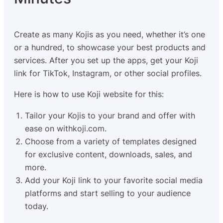
Create as many Kojis as you need, whether it’s one
or a hundred, to showcase your best products and
services. After you set up the apps, get your Koji
link for TikTok, Instagram, or other social profiles.
Here is how to use Koji website for this:
Tailor your Kojis to your brand and offer with
ease on withkoji.com.
Choose from a variety of templates designed
for exclusive content, downloads, sales, and
more.
Add your Koji link to your favorite social media
platforms and start selling to your audience
today.