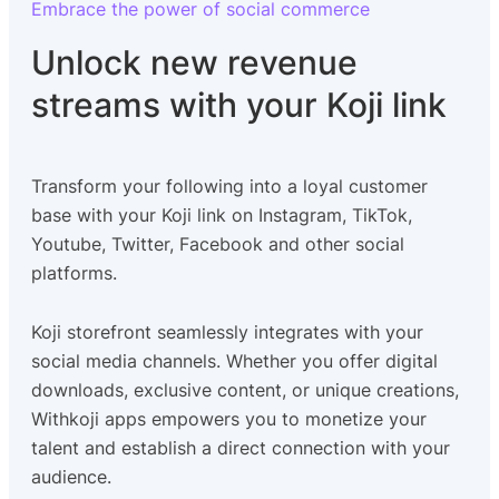
Embrace the power of social commerce
Unlock new revenue
streams with your Koji link
Transform your following into a loyal customer
base with your Koji link on Instagram, TikTok,
Youtube, Twitter, Facebook and other social
platforms.
Koji storefront seamlessly integrates with your
social media channels. Whether you offer digital
downloads, exclusive content, or unique creations,
Withkoji apps empowers you to monetize your
talent and establish a direct connection with your
audience.