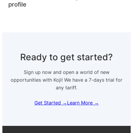
profile
Ready to get started?
Sign up now and open a world of new
opportunities with Koji! We have a 7-days trial for
any tariff.
Get Started →
Learn More →