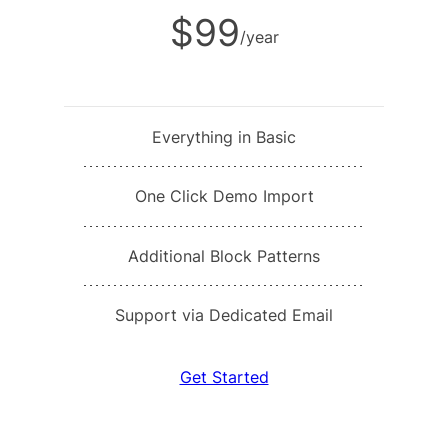
$99
/year
Everything in Basic
One Click Demo Import
Additional Block Patterns
Support via Dedicated Email
Get Started