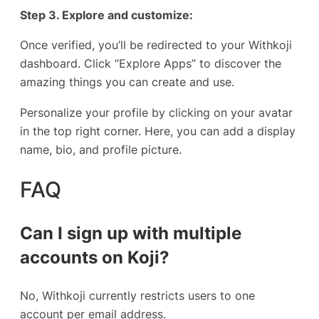
Step 3. Explore and customize:
Once verified, you’ll be redirected to your Withkoji
dashboard. Click “Explore Apps” to discover the
amazing things you can create and use.
Personalize your profile by clicking on your avatar
in the top right corner. Here, you can add a display
name, bio, and profile picture.
FAQ
Can I sign up with multiple
accounts on Koji?
No, Withkoji currently restricts users to one
account per email address.