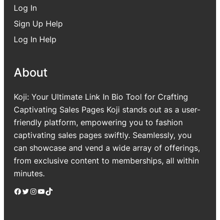
Log In
Sign Up Help
Log In Help
About
Koji: Your Ultimate Link In Bio Tool for Crafting
Captivating Sales Pages Koji stands out as a user-
friendly platform, empowering you to fashion
captivating sales pages swiftly. Seamlessly, you
can showcase and vend a wide array of offerings,
from exclusive content to memberships, all within
minutes.
Facebook
Twitter
Instagram
YouTube
TikTok