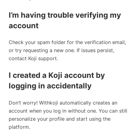
I’m having trouble verifying my
account
Check your spam folder for the verification email,
or try requesting a new one. If issues persist,
contact Koji support.
I created a Koji account by
logging in accidentally
Don’t worry! Withkoji automatically creates an
account when you log in without one. You can still
personalize your profile and start using the
platform.