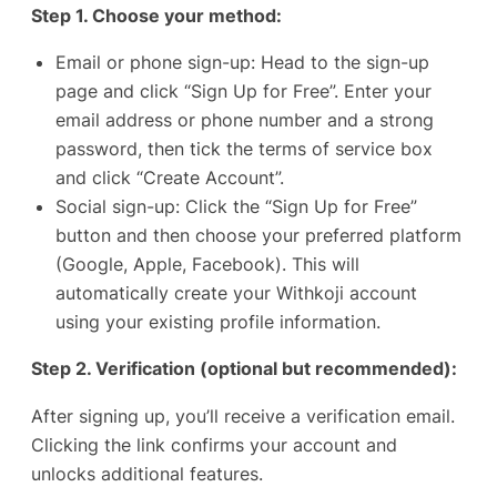
Step 1. Choose your method:
Email or phone sign-up: Head to the
sign-up
page
and click “Sign Up for Free”. Enter your
email address or phone number and a strong
password, then tick the terms of service box
and click “Create Account”.
Social sign-up: Click the “Sign Up for Free”
button and then choose your preferred platform
(Google, Apple, Facebook). This will
automatically create your Withkoji account
using your existing profile information.
Step 2. Verification (optional but recommended):
After signing up, you’ll receive a verification email.
Clicking the link confirms your account and
unlocks additional features.