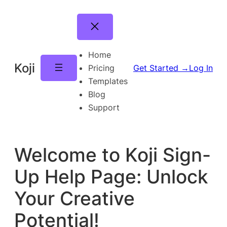
Skip
to
content
Home
Koji
Pricing
Get Started →
Log In
Templates
Blog
Support
Welcome to Koji Sign-
Up Help Page: Unlock
Your Creative
Potential!