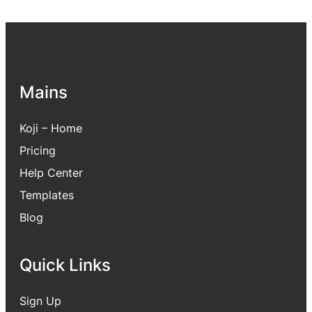
Mains
Koji – Home
Pricing
Hel
p Center
Templates
Blog
Quick Links
Sign Up