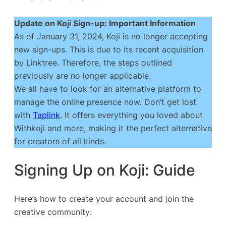
Update on Koji Sign-up: Important Information
As of January 31, 2024, Koji is no longer accepting
new sign-ups. This is due to its recent acquisition
by Linktree. Therefore, the steps outlined
previously are no longer applicable.
We all have to look for an alternative platform to
manage the online presence now. Don’t get lost
with
Taplink
. It offers everything you loved about
Withkoji and more, making it the perfect alternative
for creators of all kinds.
Signing Up on Koji: Guide
Here’s how to create your account and join the
creative community: